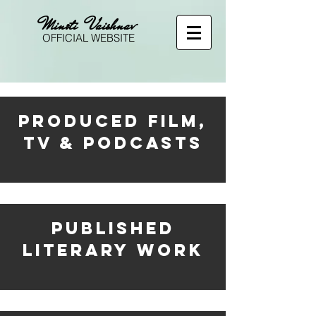
Minoti Vaishnav
OFFICIAL WEBSITE
PRODUCED FILM,
TV & PODCASTS
PUBLISHED
LITERARY WORK