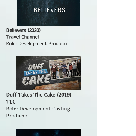
Believers (2020)
Travel Channel
Role: Development Producer
Duff Takes The Cake (2019)
TLC
Role: Development Casting
Producer