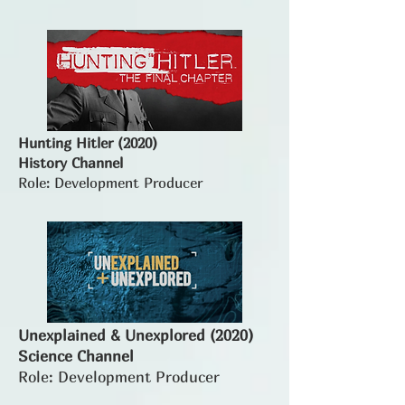
Hunting Hitler (2020)
History Channel
Role: Development Producer
Unexplained & Unexplored (2020)
Science Channel
Role: Development Producer