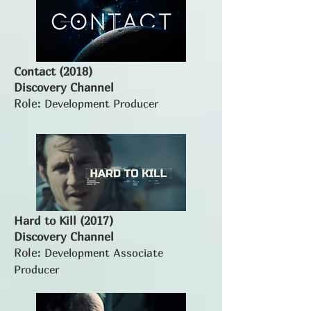
Contact (2018)
Discovery Channel
Role:
Development Producer
Hard to Kill (2017)
Discovery Channel
Role:
Development Associate
Producer