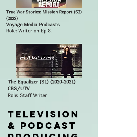
True War Stories: Mission Report (S2)
(2022)
Voyage Media Podcasts
Role: Writer on Ep 8.
The Equalizer (S1)
(2020-2021)
CBS/UTV
Role: Staff Writer
Television
& podcast
Producing