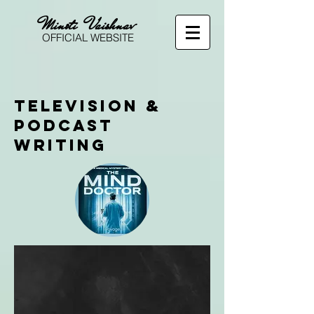
Minoti Vaishnav
OFFICIAL WEBSITE
Television &
Podcast
Writing