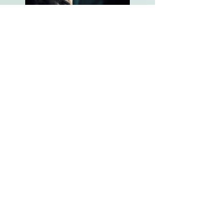
JFK Declassified: The New Files (2017)
History Channel
Role:
Development Associate
Producer
Hunting Hitler (2017/18)
History Channel
Role:
Development Associate
Producer