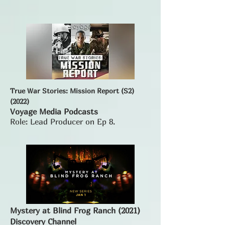
True War Stories: Mission Report (S2)
(2022)
Voyage Media Podcasts
Role: Lead Producer on Ep 8.
Mystery at Blind Frog Ranch (2021)
Discovery Channel