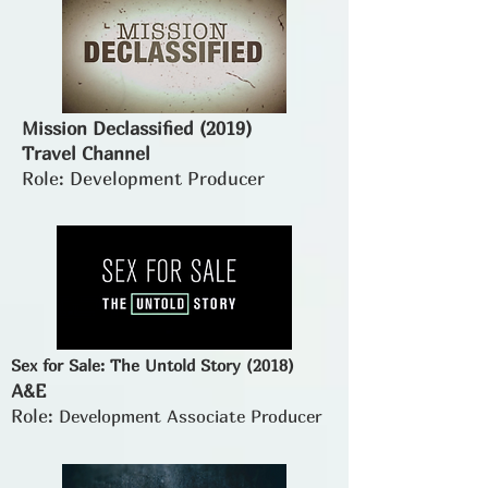
Mission Declassified (2019)
Travel Channel
Role: Development Producer
Sex for Sale: The Untold Story (2018)
A&E
Role:
Development Associate Producer