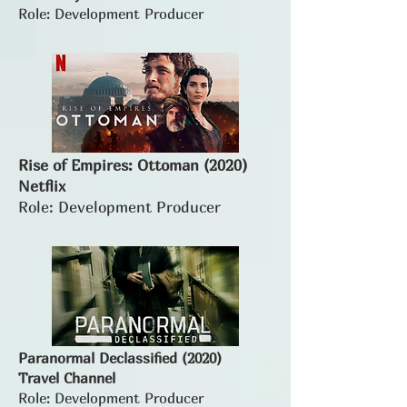
Role: Development Producer
Rise of Empires: Ottoman (2020)
Netflix
Role: Development Producer
Paranormal Declassified (2020)
Travel Channel
Role: Development Producer