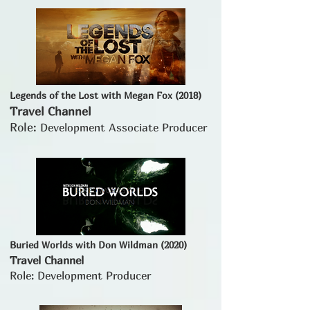
Legends of the Lost with Megan Fox (2018)
Travel Channel
Role:
Development Associate Producer
Buried Worlds with Don Wildman (2020)
Travel Channel
Role: Development Producer