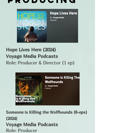
Hope Lives Here (2024)
Voyage Media Podcasts
Role: Producer & Director (1 ep)
Someone is Killing the Wolfhounds (8-eps)
(2024)
Voyage Media Podcasts
Role: Producer