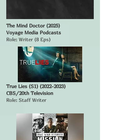
The Mind Doctor (2025)
Voyage Media Podcasts
Role: Writer (8 Eps)
True Lies (S1)
(2022-2023)
CBS/20th Television
Role: Staff Writer