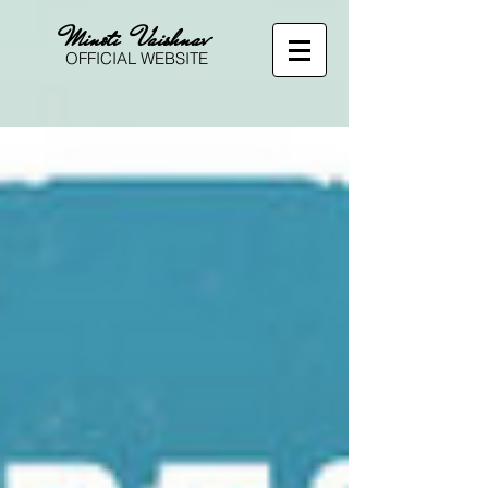
Minoti Vaishnav
OFFICIAL WEBSITE