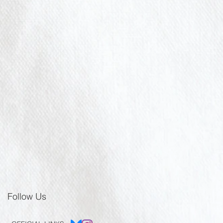
Follow Us