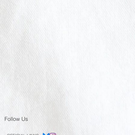
Follow Us